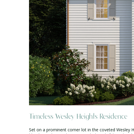
Timeless Wesley Heights Residence
Set on a prominent corner lot in the coveted Wesley H