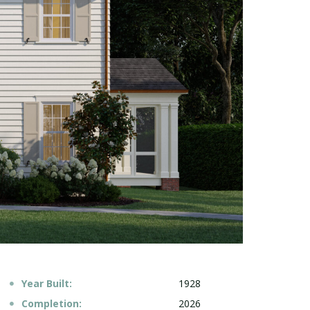
Year Built:
1928
Completion:
2026