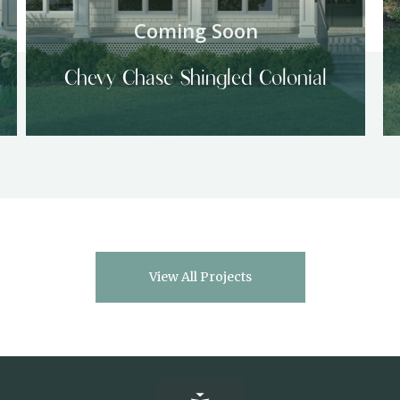
Coming Soon
Chevy Chase Shingled Colonial
View All Projects