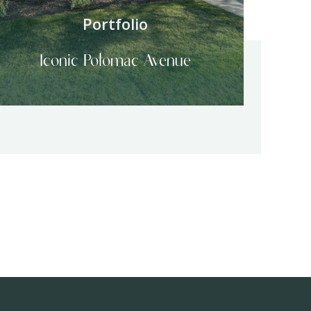
Portfolio
Iconic Potomac Avenue