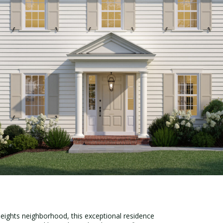
eights neighborhood, this exceptional residence