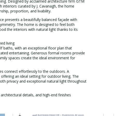
iving. Designed by acclaimed architecture firm GTM
th interiors curated by J. Cavanagh, the home
p, proportion, and livability.
nce presents a beautifully balanced façade with
t symmetry. The home is designed to feel both
d the interiors with natural light thanks to its
ed living
 baths, with an exceptional floor plan that
icated entertaining. Generous formal rooms provide
amily spaces create the ideal environment for
es connect effortlessly to the outdoors. A
offering an ideal setting for outdoor living. The
both privacy and exceptional natural light throughout
 architectural details, and high-end finishes