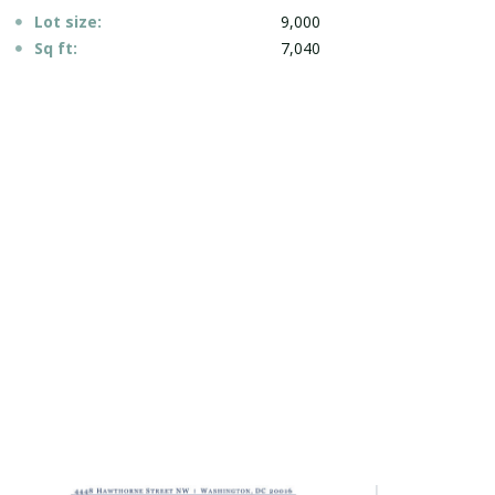
Lot size:
9,000
Sq ft:
7,040