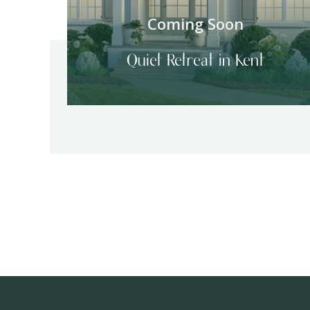
Coming Soon
Quiet Retreat in Kent