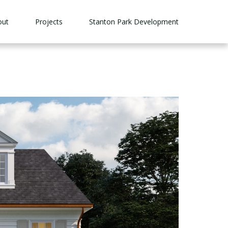
out
Projects
Stanton Park Development