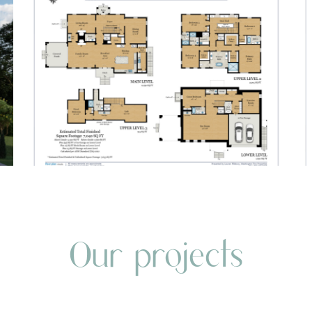
Our projects