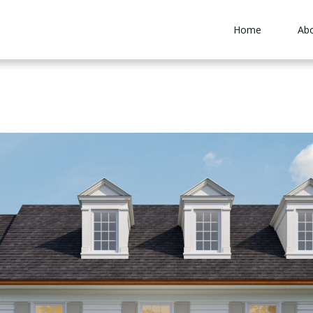
Home
Ab