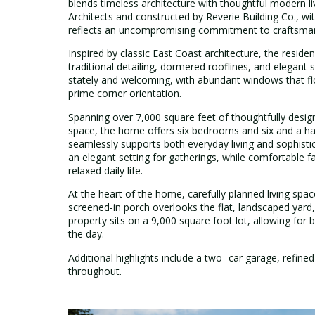
blends timeless architecture with thoughtful modern l
Architects and constructed by Reverie Building Co., wi
reflects an uncompromising commitment to craftsmanshi
Inspired by classic East Coast architecture, the reside
traditional detailing, dormered rooflines, and elegan
stately and welcoming, with abundant windows that floo
prime corner orientation.
Spanning over 7,000 square feet of thoughtfully design
space, the home offers six bedrooms and six and a half
seamlessly supports both everyday living and sophist
an elegant setting for gatherings, while comfortable f
relaxed daily life.
At the heart of the home, carefully planned living spac
screened-in porch overlooks the flat, landscaped yard, 
property sits on a 9,000 square foot lot, allowing for 
the day.
Additional highlights include a two- car garage, refined
throughout.